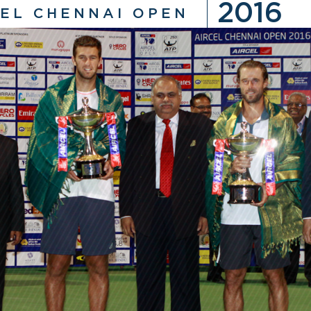
2016
CEL CHENNAI OPEN