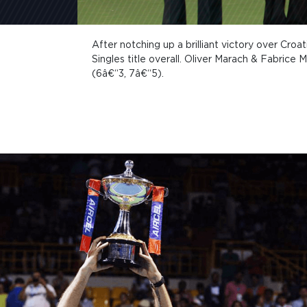
After notching up a brilliant victory over Cro
Singles title overall. Oliver Marach & Fabrice 
(6â€“3, 7â€“5).