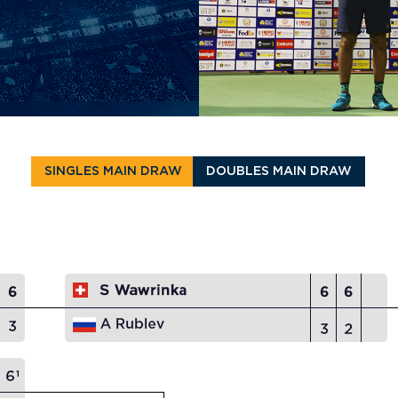
SINGLES MAIN DRAW
DOUBLES MAIN DRAW