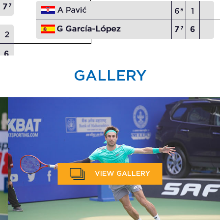
GALLERY
VIEW GALLERY