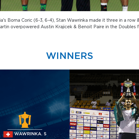
atia's Borna Coric (6-3, 6-4), Stan Wawrinka made it three in a row
Martin overpowered Austin Krajicek & Benoit Paire in the Doubles fi
WINNERS
WAWRINKA. S