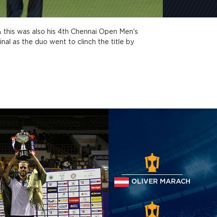
 & this was also his 4th Chennai Open Men's
nal as the duo went to clinch the title by
OLIVER MARACH