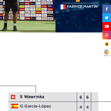
FABRICE MARTIN