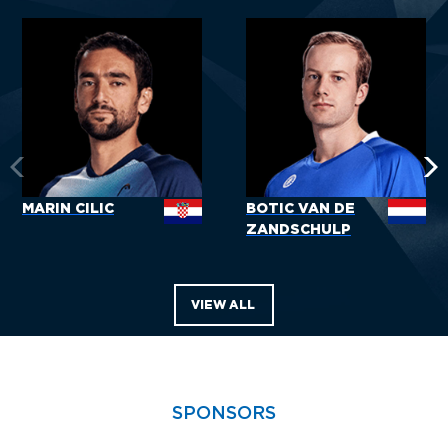
MARIN CILIC
BOTIC VAN DE
ZANDSCHULP
VIEW ALL
SPONSORS