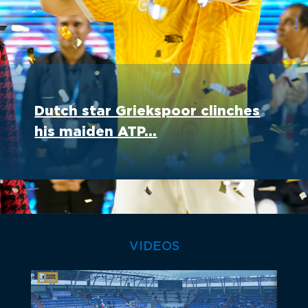
Dutch star Griekspoor clinches
his maiden ATP...
VIDEOS