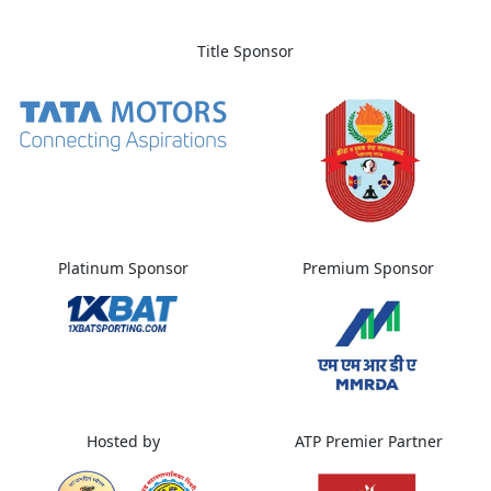
Title Sponsor
Platinum Sponsor
Premium Sponsor
Hosted by
ATP Premier Partner