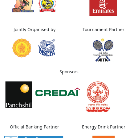
Jointly Organised by
Tournament Partner
Sponsors
Official Banking Partner
Energy Drink Partner