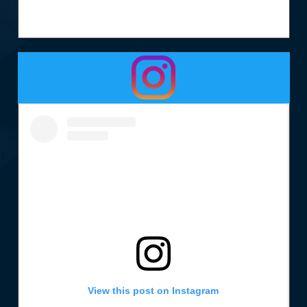
View this post on Instagram