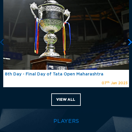
8th Day - Final Day of Tata Open Maharashtra
th
07
Jan 2023
VIEW ALL
PLAYERS