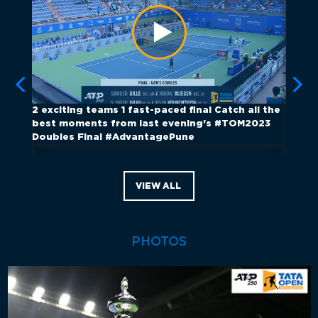
Œ
2️ exciting teams 1️ fast-paced final Catch all the
They w
ch of
best moments from last evening's #TOM2023
#ATPTo
Doubles Final #AdvantagePune
show 
Satur
VIEW ALL
PHOTOS