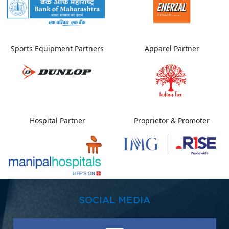
Sports Equipment Partners
Apparel Partner
Hospital Partner
Proprietor & Promoter
SOCIAL MEDIA