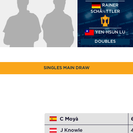
RAINER
SCHÃ¼TTLER
YEN-HSUN LU
DOUBLES
SINGLES MAIN DRAW