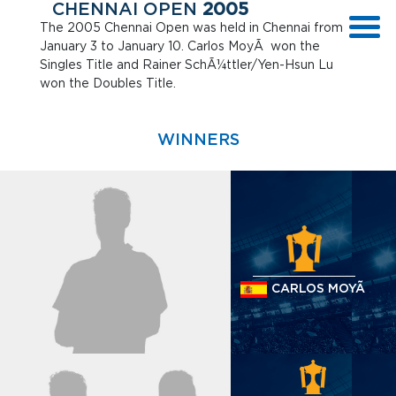
CHENNAI OPEN
2005
The 2005 Chennai Open was held in Chennai from
January 3 to January 10. Carlos MoyÃ won the
Singles Title and Rainer SchÃ¼ttler/Yen-Hsun Lu
won the Doubles Title.
WINNERS
CARLOS MOYÃ