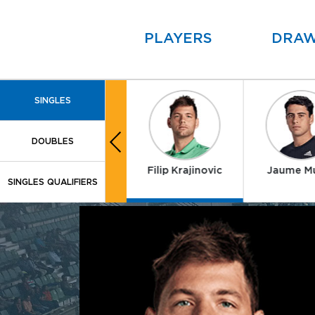
PLAYERS
DRA
SINGLES
DOUBLES
Alex Molcan
Filip Krajinovic
Jaume M
SINGLES QUALIFIERS