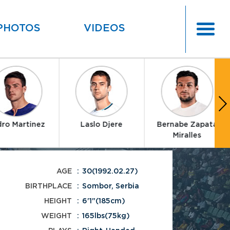
PHOTOS
VIDEOS
ro Martinez
Laslo Djere
Bernabe Zapata
Miralles
AGE
30(1992.02.27)
BIRTHPLACE
Sombor, Serbia
HEIGHT
6'1"(185cm)
WEIGHT
165lbs(75kg)