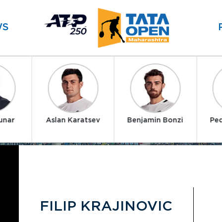
WS
unar
Aslan Karatsev
Benjamin Bonzi
Ped
FILIP KRAJINOVIC