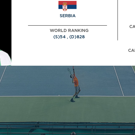
SERBIA
CA
WORLD RANKING
(S)54 , (D)828
CA