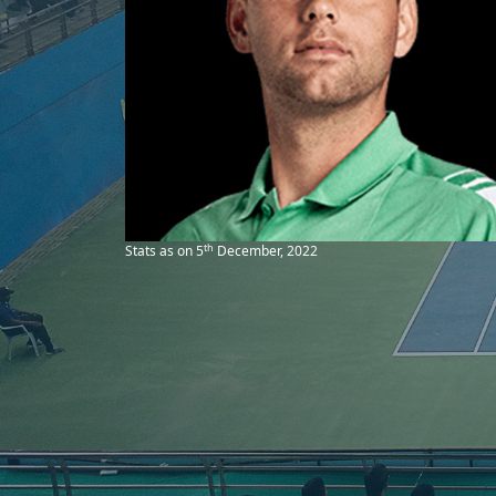
th
Stats as on 5
December, 2022