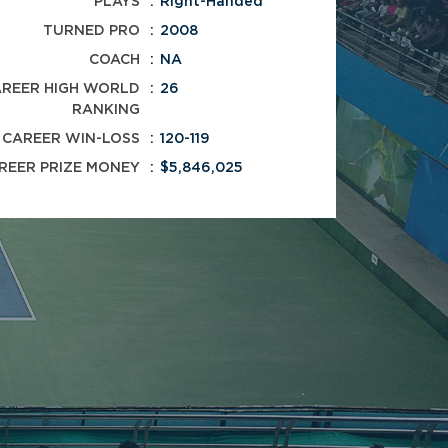
PLAYS
Right-Handed
TURNED PRO
2008
COACH
NA
REER HIGH WORLD
26
RANKING
CAREER WIN-LOSS
120-119
REER PRIZE MONEY
$5,846,025