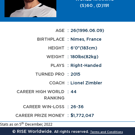
(S)60 , (D)191
AGE
26(1996.06.09)
BIRTHPLACE
Nimes, France
HEIGHT
6'0"(183cm)
WEIGHT
180lbs(82kg)
PLAYS
Right-Handed
TURNED PRO
2015
COACH
Lionel Zimbler
CAREER HIGH WORLD
44
RANKING
CAREER WIN-LOSS
26-36
CAREER PRIZE MONEY
$1,772,047
th
Stats as on 5
December, 2022
RISE Worldwide
©
. All rights reserved.
Terms and Conditions