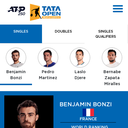
SINGLES
DOUBLES
SINGLES
QUALIFIERS
Benjamin
Pedro
Laslo
Bernabe
Bonzi
Martinez
Djere
Zapata
Miralles
BENJAMIN BONZI
FRANCE
WORLD RANKING