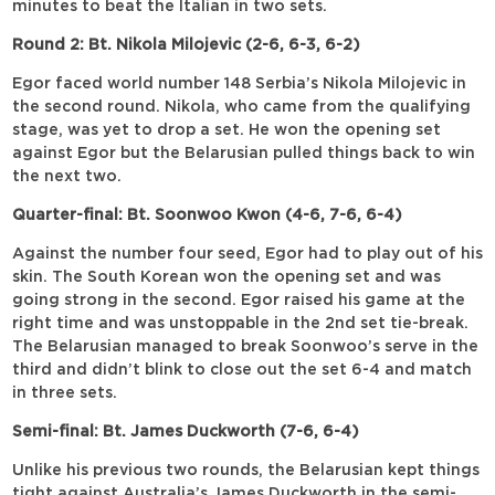
minutes to beat the Italian in two sets.
Round 2: Bt. Nikola Milojevic (2-6, 6-3, 6-2)
Egor faced world number 148 Serbia’s Nikola Milojevic in
the second round. Nikola, who came from the qualifying
stage, was yet to drop a set. He won the opening set
against Egor but the Belarusian pulled things back to win
the next two.
Quarter-final: Bt. Soonwoo Kwon (4-6, 7-6, 6-4)
Against the number four seed, Egor had to play out of his
skin. The South Korean won the opening set and was
going strong in the second. Egor raised his game at the
right time and was unstoppable in the 2nd set tie-break.
The Belarusian managed to break Soonwoo’s serve in the
third and didn’t blink to close out the set 6-4 and match
in three sets.
Semi-final: Bt. James Duckworth (7-6, 6-4)
Unlike his previous two rounds, the Belarusian kept things
tight against Australia’s James Duckworth in the semi-