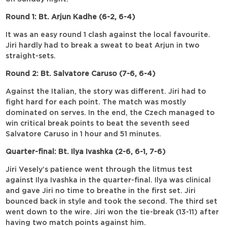
Round 1: Bt. Arjun Kadhe (6-2, 6-4)
It was an easy round 1 clash against the local favourite.
Jiri hardly had to break a sweat to beat Arjun in two
straight-sets.
Round 2: Bt. Salvatore Caruso (7-6, 6-4)
Against the Italian, the story was different. Jiri had to
fight hard for each point. The match was mostly
dominated on serves. In the end, the Czech managed to
win critical break points to beat the seventh seed
Salvatore Caruso in 1 hour and 51 minutes.
Quarter-final: Bt. Ilya Ivashka (2-6, 6-1, 7-6)
Jiri Vesely’s patience went through the litmus test
against Ilya Ivashka in the quarter-final. Ilya was clinical
and gave Jiri no time to breathe in the first set. Jiri
bounced back in style and took the second. The third set
went down to the wire. Jiri won the tie-break (13-11) after
having two match points against him.