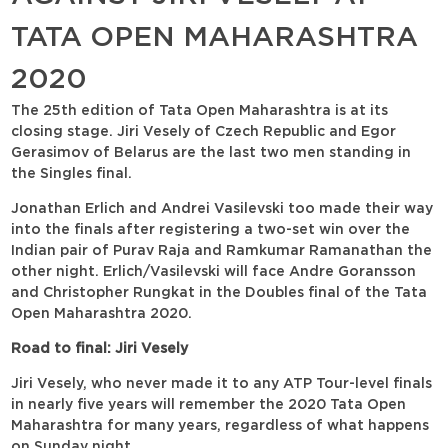
TATA OPEN MAHARASHTRA
2020
The 25th edition of Tata Open Maharashtra is at its
closing stage. Jiri Vesely of Czech Republic and Egor
Gerasimov of Belarus are the last two men standing in
the Singles final.
Jonathan Erlich and Andrei Vasilevski too made their way
into the finals after registering a two-set win over the
Indian pair of Purav Raja and Ramkumar Ramanathan the
other night. Erlich/Vasilevski will face Andre Goransson
and Christopher Rungkat in the Doubles final of the Tata
Open Maharashtra 2020.
Road to final: Jiri Vesely
Jiri Vesely, who never made it to any ATP Tour-level finals
in nearly five years will remember the 2020 Tata Open
Maharashtra for many years, regardless of what happens
on Sunday night.