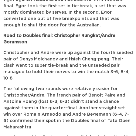
final. Egor took the first set in tie-break, a set that was
mostly dominated by serves. In the second, Egor
converted one out of five breakpoints and that was
enough to shut the door for the Australian.
Road to Doubles final: Christopher Rungkat/Andre
Goransson
Christopher and Andre were up against the fourth seeded
pair of Denys Molchanov and Hsieh Cheng-peng. Their
clash went to super tie-break and the unseeded pair
managed to hold their nerves to win the match 3-6, 6-4,
10-8.
The following two rounds were relatively easier for
Christopher/Andre. The french pair of Benoit Paire and
Antoine Hoang (lost 6-3, 6-3) didn't stand a chance
against them in the quarter-final. Another straight set
win over Romain Arneodo and Andre Begemann (6-4, 7-
6) confirmed their spot in the Doubles final of Tata Open
Maharashtra