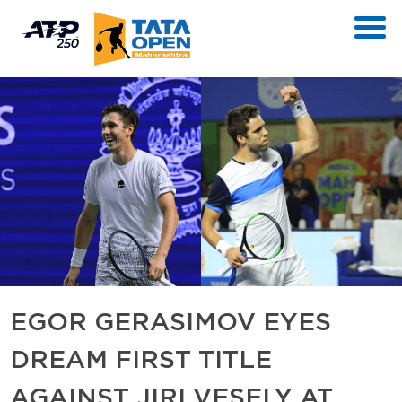
EGOR GERASIMOV EYES
DREAM FIRST TITLE
AGAINST JIRI VESELY AT