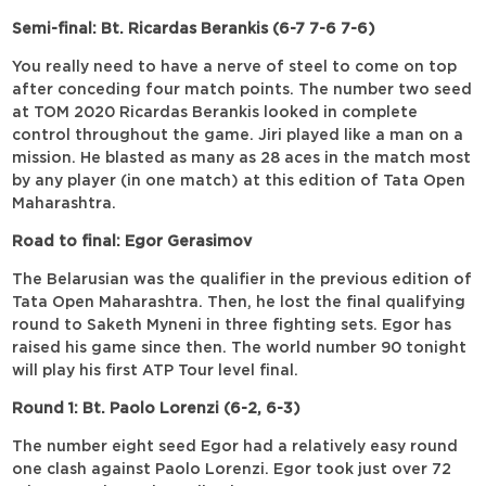
Semi-final: Bt. Ricardas Berankis (6-7 7-6 7-6)
You really need to have a nerve of steel to come on top
after conceding four match points. The number two seed
at TOM 2020 Ricardas Berankis looked in complete
control throughout the game. Jiri played like a man on a
mission. He blasted as many as 28 aces in the match most
by any player (in one match) at this edition of Tata Open
Maharashtra.
Road to final: Egor Gerasimov
The Belarusian was the qualifier in the previous edition of
Tata Open Maharashtra. Then, he lost the final qualifying
round to Saketh Myneni in three fighting sets. Egor has
raised his game since then. The world number 90 tonight
will play his first ATP Tour level final.
Round 1: Bt. Paolo Lorenzi (6-2, 6-3)
The number eight seed Egor had a relatively easy round
one clash against Paolo Lorenzi. Egor took just over 72