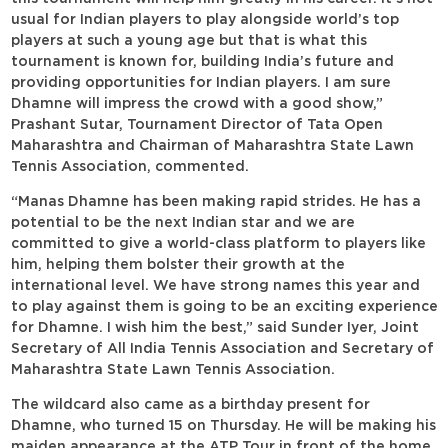
usual for Indian players to play alongside world’s top
players at such a young age but that is what this
tournament is known for, building India’s future and
providing opportunities for Indian players. I am sure
Dhamne will impress the crowd with a good show,”
Prashant Sutar, Tournament Director of Tata Open
Maharashtra and Chairman of Maharashtra State Lawn
Tennis Association, commented.
“Manas Dhamne has been making rapid strides. He has a
potential to be the next Indian star and we are
committed to give a world-class platform to players like
him, helping them bolster their growth at the
international level. We have strong names this year and
to play against them is going to be an exciting experience
for Dhamne. I wish him the best,” said Sunder Iyer, Joint
Secretary of All India Tennis Association and Secretary of
Maharashtra State Lawn Tennis Association.
The wildcard also came as a birthday present for
Dhamne, who turned 15 on Thursday. He will be making his
maiden appearance at the ATP Tour in front of the home