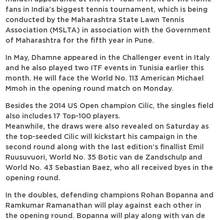
fans in India’s biggest tennis tournament, which is being
conducted by the Maharashtra State Lawn Tennis
Association (MSLTA) in association with the Government
of Maharashtra for the fifth year in Pune.
In May, Dhamne appeared in the Challenger event in Italy
and he also played two ITF events in Tunisia earlier this
month. He will face the World No. 113 American Michael
Mmoh in the opening round match on Monday.
Besides the 2014 US Open champion Cilic, the singles field
also includes 17 Top-100 players.
Meanwhile, the draws were also revealed on Saturday as
the top-seeded Cilic will kickstart his campaign in the
second round along with the last edition’s finallist Emil
Ruusuvuori, World No. 35 Botic van de Zandschulp and
World No. 43 Sebastian Baez, who all received byes in the
opening round.
In the doubles, defending champions Rohan Bopanna and
Ramkumar Ramanathan will play against each other in
the opening round. Bopanna will play along with van de