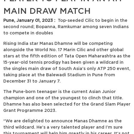
MAIN DRAW MATCH
Pune, January 01, 2023 :
Top-seeded Cilic to begin in the
second round; Bopanna, Ramkumar among seven Indians
to compete in doubles
Rising India star Manas Dhamne will be competing
alongside the World No. 17 Marin Cilic and other global
stars at the fifth edition of Tata Open Maharashtra as the
15-year-old tennis prodigy has been given a wildcard in
the singles main draw of South Asia’s only ATP 250 event,
taking place at the Balewadi Stadium in Pune from
December 31 to January 7.
The Pune-born teenager is the current Asian Junior
champion and one of the youngest to clinch that title.
Dhamne has also been selected for the Grand Slam Player
Grant Programme 2023.
“We are delighted to announce Manas Dhamne as the
third wildcard. He’s a very talented player and I’m sure
this tournament will help him greatly in his career. It’s not