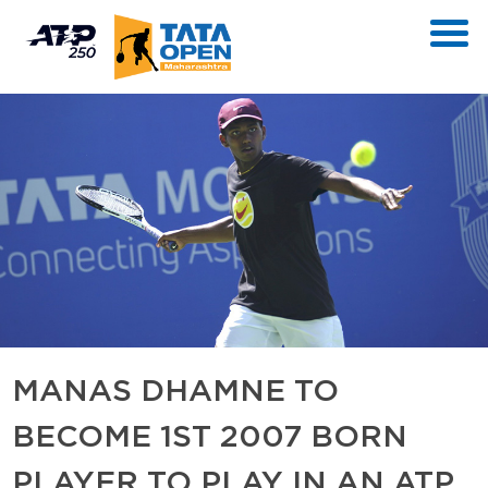
MANAS DHAMNE TO
BECOME 1ST 2007 BORN
PLAYER TO PLAY IN AN ATP