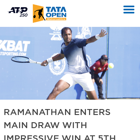
RAMANATHAN ENTERS
MAIN DRAW WITH
IMPRESSIVE WIN AT 5TH