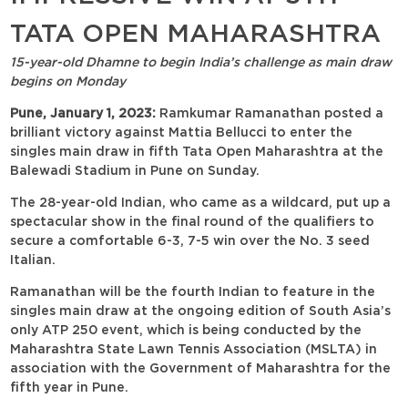
TATA OPEN MAHARASHTRA
15-year-old Dhamne to begin India’s challenge as main draw
begins on Monday
Pune, January 1, 2023:
Ramkumar Ramanathan posted a
brilliant victory against Mattia Bellucci to enter the
singles main draw in fifth Tata Open Maharashtra at the
Balewadi Stadium in Pune on Sunday.
The 28-year-old Indian, who came as a wildcard, put up a
spectacular show in the final round of the qualifiers to
secure a comfortable 6-3, 7-5 win over the No. 3 seed
Italian.
Ramanathan will be the fourth Indian to feature in the
singles main draw at the ongoing edition of South Asia’s
only ATP 250 event, which is being conducted by the
Maharashtra State Lawn Tennis Association (MSLTA) in
association with the Government of Maharashtra for the
fifth year in Pune.