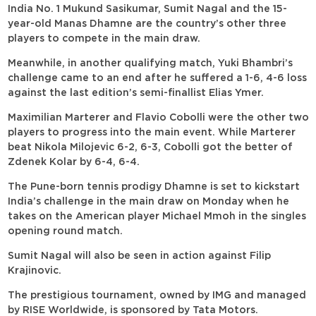
India No. 1 Mukund Sasikumar, Sumit Nagal and the 15-
year-old Manas Dhamne are the country’s other three
players to compete in the main draw.
Meanwhile, in another qualifying match, Yuki Bhambri’s
challenge came to an end after he suffered a 1-6, 4-6 loss
against the last edition’s semi-finallist Elias Ymer.
Maximilian Marterer and Flavio Cobolli were the other two
players to progress into the main event. While Marterer
beat Nikola Milojevic 6-2, 6-3, Cobolli got the better of
Zdenek Kolar by 6-4, 6-4.
The Pune-born tennis prodigy Dhamne is set to kickstart
India’s challenge in the main draw on Monday when he
takes on the American player Michael Mmoh in the singles
opening round match.
Sumit Nagal will also be seen in action against Filip
Krajinovic.
The prestigious tournament, owned by IMG and managed
by RISE Worldwide, is sponsored by Tata Motors.