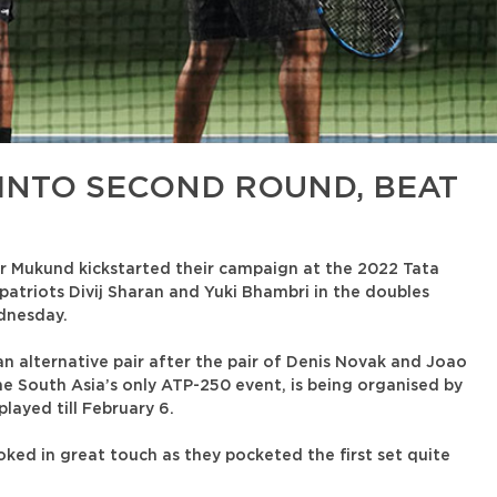
INTO SECOND ROUND, BEAT
r Mukund kickstarted their campaign at the 2022 Tata
atriots Divij Sharan and Yuki Bhambri in the doubles
dnesday.
 alternative pair after the pair of Denis Novak and Joao
The South Asia’s only ATP-250 event, is being organised by
layed till February 6.
oked in great touch as they pocketed the first set quite