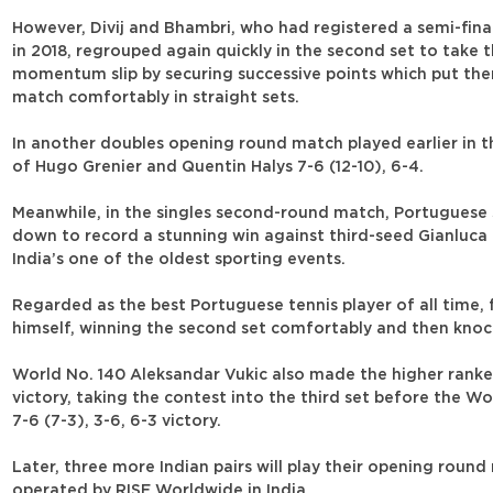
However, Divij and Bhambri, who had registered a semi-fina
in 2018, regrouped again quickly in the second set to take 
momentum slip by securing successive points which put the
match comfortably in straight sets.
In another doubles opening round match played earlier in t
of Hugo Grenier and Quentin Halys 7-6 (12-10), 6-4.
Meanwhile, in the singles second-round match, Portuguese 
down to record a stunning win against third-seed Gianluca M
India’s one of the oldest sporting events.
Regarded as the best Portuguese tennis player of all time
himself, winning the second set comfortably and then knockin
World No. 140 Aleksandar Vukic also made the higher ranked
victory, taking the contest into the third set before the 
7-6 (7-3), 3-6, 6-3 victory.
Later, three more Indian pairs will play their opening rou
operated by RISE Worldwide in India.