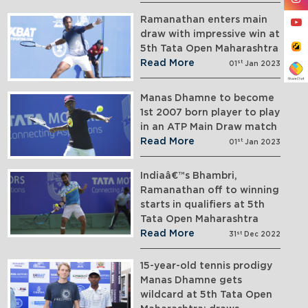
Ramanathan enters main
draw with impressive win at
5th Tata Open Maharashtra
Read More
st
01
Jan 2023
Manas Dhamne to become
1st 2007 born player to play
in an ATP Main Draw match
Read More
st
01
Jan 2023
Indiaâ€™s Bhambri,
Ramanathan off to winning
starts in qualifiers at 5th
Tata Open Maharashtra
Read More
st
31
Dec 2022
15-year-old tennis prodigy
Manas Dhamne gets
wildcard at 5th Tata Open