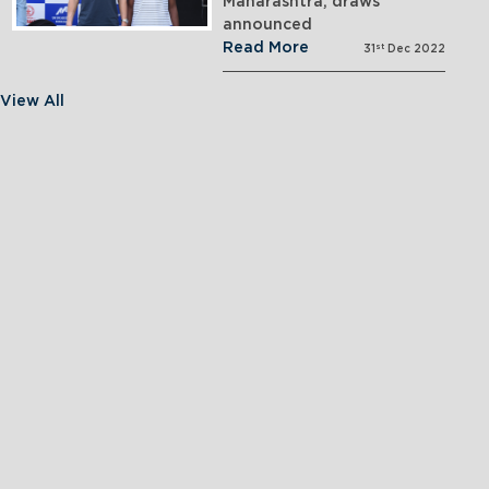
Maharashtra; draws
announced
Read More
st
31
Dec 2022
View All