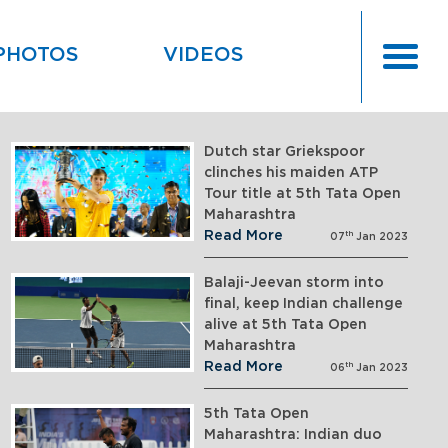
PHOTOS
VIDEOS
Dutch star Griekspoor
clinches his maiden ATP
Tour title at 5th Tata Open
Maharashtra
Read More
th
07
Jan 2023
Balaji-Jeevan storm into
final, keep Indian challenge
alive at 5th Tata Open
Maharashtra
Read More
th
06
Jan 2023
5th Tata Open
Maharashtra: Indian duo