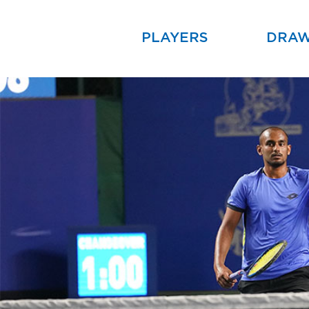
PLAYERS
DRA