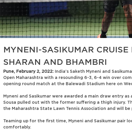
MYNENI-SASIKUMAR CRUISE 
SHARAN AND BHAMBRI
Pune, February 2, 2022:
India’s Saketh Myneni and Sasikuma
Open Maharashtra with a resounding 6-3, 6-4 win over comp
opening round match at the Balewadi Stadium here on We
Myneni and Sasikumar were awarded a main draw entry as an
Sousa pulled out with the former suffering a thigh injury. 
the Maharashtra State Lawn Tennis Association and will be p
Teaming up for the first time, Myneni and Sasikumar pair lo
comfortably.