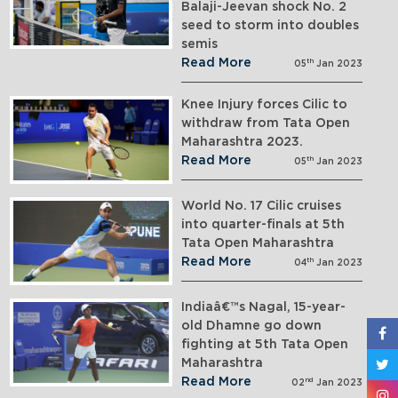
Balaji-Jeevan shock No. 2
seed to storm into doubles
semis
Read More
th
05
Jan 2023
Knee Injury forces Cilic to
withdraw from Tata Open
Maharashtra 2023.
Read More
th
05
Jan 2023
World No. 17 Cilic cruises
into quarter-finals at 5th
Tata Open Maharashtra
Read More
th
04
Jan 2023
Indiaâ€™s Nagal, 15-year-
old Dhamne go down
fighting at 5th Tata Open
Maharashtra
Read More
nd
02
Jan 2023