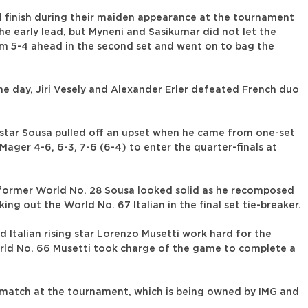
l finish during their maiden appearance at the tournament
the early lead, but Myneni and Sasikumar did not let the
m 5-4 ahead in the second set and went on to bag the
he day, Jiri Vesely and Alexander Erler defeated French duo
star Sousa pulled off an upset when he came from one-set
ager 4-6, 6-3, 7-6 (6-4) to enter the quarter-finals at
, former World No. 28 Sousa looked solid as he recomposed
g out the World No. 67 Italian in the final set tie-breaker.
 Italian rising star Lorenzo Musetti work hard for the
World No. 66 Musetti took charge of the game to complete a
nd match at the tournament, which is being owned by IMG and