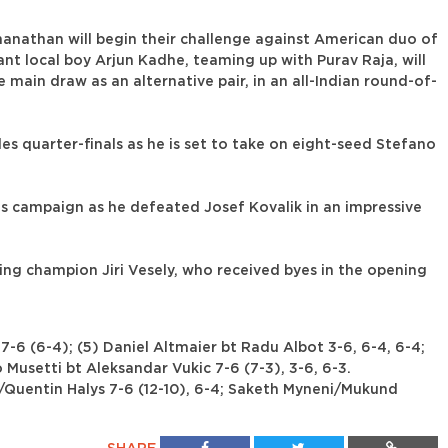
than will begin their challenge against American duo of
t local boy Arjun Kadhe, teaming up with Purav Raja, will
main draw as an alternative pair, in an all-Indian round-of-
les quarter-finals as he is set to take on eight-seed Stefano
his campaign as he defeated Josef Kovalik in an impressive
ing champion Jiri Vesely, who received byes in the opening
-6 (6-4); (5) Daniel Altmaier bt Radu Albot 3-6, 6-4, 6-4;
 Musetti bt Aleksandar Vukic 7-6 (7-3), 3-6, 6-3.
r/Quentin Halys 7-6 (12-10), 6-4; Saketh Myneni/Mukund