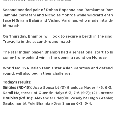
Second-seeded pair of Rohan Bopanna and Ramkumar Ramana
Jammie Cerretani and Nicholas Monroe while wildcard entran
face N Sriram Balaji and Vishnu Vardhan, who made into the 
16 match.
On Thursday, Bhambri will look to secure a berth in the sing
Travaglia in the second-round match.
The star Indian player, Bhambri had a sensational start to 
come-from-behind win in the opening round on Monday.
World No. 15 Russian tennis star Aslan Karatsev and defend
round, will also begin their challenge.
Today’s results:
Singles (RD-16):
Joao Sousa bt (3) Gianluca Mager 4-6, 6-3, 7
Kamil Majchrzak bt Quentin Halys 6-3, 7-6 (9-7); (2) Lorenzo
Doubles (Rd-16):
Alexander Erler/Jiri Vesely bt Hugo Grenie
Sasikumar bt Yuki Bhambri/Divij Sharan 6-3, 6-4.