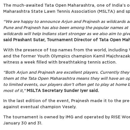
The much-awaited Tata Open Maharashtra, one of India’s ol
Maharashtra State Lawn Tennis Association (MSLTA) and sp
“We are happy to announce Arjun and Prajnesh as wildcards and 
Pune and Prajnesh has also been among the popular names at th
wildcards will help Indians start stronger as we also aim to g
said Prashant Sutar, Tournament Director of Tata Open Mah
With the presence of top names from the world, including W
and the former Youth Olympics champion Kamil Majchrazak,
witness a week filled with breathtaking tennis action.
“Both Arjun and Prajnesh are excellent players. Currently they
them at the Tata Open Maharashtra means they will have an op
to limited events, our players don’t often get to play at home 
most of it,”
MSLTA Secretary Sunder Iyer said.
In the last edition of the event, Prajnesh made it to the pr
against eventual champion Vesely.
The tournament is owned by IMG and operated by RISE World
January 30 and 31.