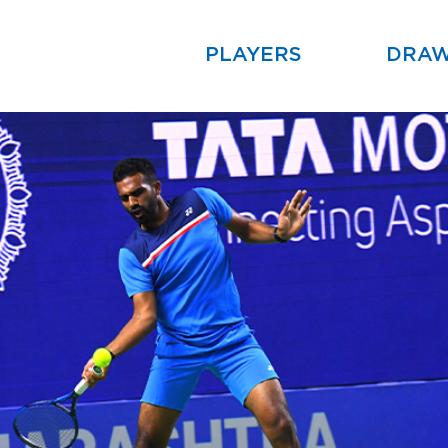
PLAYERS
DRA