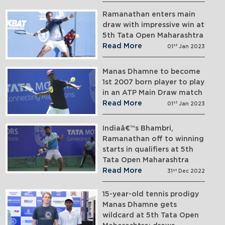
Ramanathan enters main
draw with impressive win at
5th Tata Open Maharashtra
Read More
st
01
Jan 2023
Manas Dhamne to become
1st 2007 born player to play
in an ATP Main Draw match
Read More
st
01
Jan 2023
Indiaâ€™s Bhambri,
Ramanathan off to winning
starts in qualifiers at 5th
Tata Open Maharashtra
Read More
st
31
Dec 2022
15-year-old tennis prodigy
Manas Dhamne gets
wildcard at 5th Tata Open