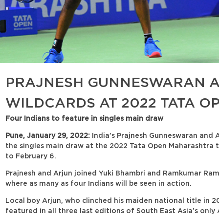
PRAJNESH GUNNESWARAN A
WILDCARDS AT 2022 TATA 
Four Indians to feature in singles main draw
Pune, January 29, 2022:
India’s Prajnesh Gunneswaran and A
the singles main draw at the 2022 Tata Open Maharashtra t
to February 6.
Prajnesh and Arjun joined Yuki Bhambri and Ramkumar Rama
where as many as four Indians will be seen in action.
Local boy Arjun, who clinched his maiden national title in 
featured in all three last editions of South East Asia’s on