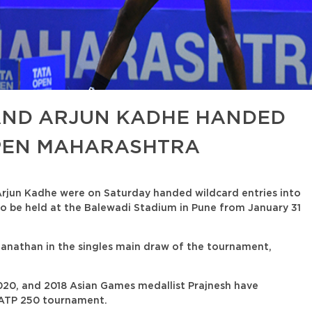
ND ARJUN KADHE HANDED
OPEN MAHARASHTRA
rjun Kadhe were on Saturday handed wildcard entries into
o be held at the Balewadi Stadium in Pune from January 31
nathan in the singles main draw of the tournament,
2020, and 2018 Asian Games medallist Prajnesh have
ly ATP 250 tournament.