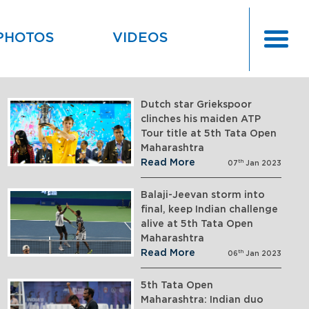
PHOTOS
VIDEOS
Dutch star Griekspoor
clinches his maiden ATP
Tour title at 5th Tata Open
Maharashtra
Read More
th
07
Jan 2023
Balaji-Jeevan storm into
final, keep Indian challenge
alive at 5th Tata Open
Maharashtra
Read More
th
06
Jan 2023
5th Tata Open
Maharashtra: Indian duo