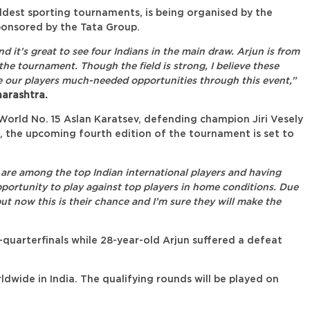
dest sporting tournaments, is being organised by the
onsored by the Tata Group.
it’s great to see four Indians in the main draw. Arjun is from
e tournament. Though the field is strong, I believe these
ive our players much-needed opportunities through this event,”
arashtra.
orld No. 15 Aslan Karatsev, defending champion Jiri Vesely
 the upcoming fourth edition of the tournament is set to
 are among the top Indian international players and having
portunity to play against top players in home conditions. Due
but now this is their chance and I’m sure they will make the
e-quarterfinals while 28-year-old Arjun suffered a defeat
wide in India. The qualifying rounds will be played on