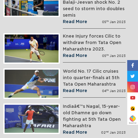
Balaji-Jeevan shock No. 2
seed to storm into doubles
semis
Read More
th
05
Jan 2023
Knee Injury forces Cilic to
withdraw from Tata Open
Maharashtra 2023.
Read More
th
05
Jan 2023
World No. 17 Cilic cruises
into quarter-finals at 5th
Tata Open Maharashtra
Read More
th
04
Jan 2023
Indiaâ€™s Nagal, 15-year-
old Dhamne go down
fighting at 5th Tata Open
Maharashtra
Read More
nd
02
Jan 2023