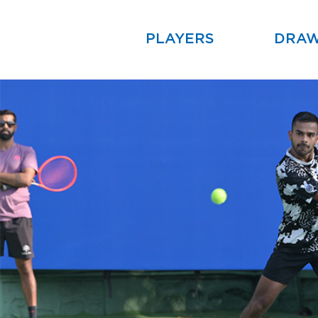
PLAYERS
DRA