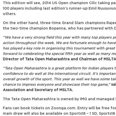
This edition will see, 2014 US Open champion Cilic taking par
100 players including last edition’s runner-up Emil Ruusuv
others.
On the other hand, three-time Grand Slam champions Rajeev
the two-time champion Bopanna, who has partnered with 
“We have a very strong field this year with many top players pl
action throughout the week. We are fortunate enough to have
has played a key role in organising this tournament with great 
forward to celebrating the special fifth year as well as many mo
Director of Tata Open Maharashtra and Chairman of MSLTA
“Tata Open Maharashtra is a great platform for Indian players 
confidence to do well at the international circuit. It’s importa
overall growth of the sport. This year as well we have some tal
chance to impress everyone and showcase their top game,”
sai
Association and Secretary of MSLTA.
The Tata Open Maharashtra is owned by IMG and managed b
Fans can book tickets on Zoonga.com. Entry will be free for 
main draw will also be available on Sports18 – 1 SD, Sports1