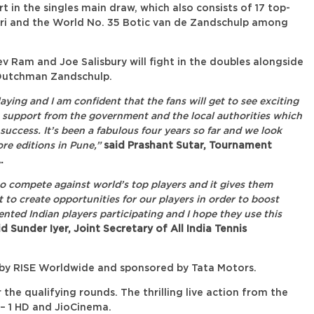
t in the singles main draw, which also consists of 17 top-
uori and the World No. 35 Botic van de Zandschulp among
 Ram and Joe Salisbury will fight in the doubles alongside
Dutchman Zandschulp.
aying and I am confident that the fans will get to see exciting
 support from the government and the local authorities which
success. It’s been a fabulous four years so far and we look
re editions in Pune,”
said Prashant Sutar, Tournament
.
to compete against world’s top players and it gives them
nt to create opportunities for our players in order to boost
ented Indian players participating and I hope they use this
d Sunder Iyer, Joint Secretary of All India Tennis
y RISE Worldwide and sponsored by Tata Motors.
the qualifying rounds. The thrilling live action from the
8 – 1 HD and JioCinema.