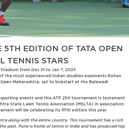
 5TH EDITION OF TATA OPEN
 TENNIS STARS
 Stadium from Dec 31 to Jan 7, 2023
 of the most experienced Indian doubles exponents Rohan
a Open Maharashtra, set to kickstart at the Balewadi
g sporting events and this ATP 250 tournament is testament
htra State Lawn Tennis Association (MSLTA) in association
ent will be celebrating its fifth edition this year.
tra along with the entire country. This tournament has a rich
 the past. Pune is home of tennis in India and has produced top