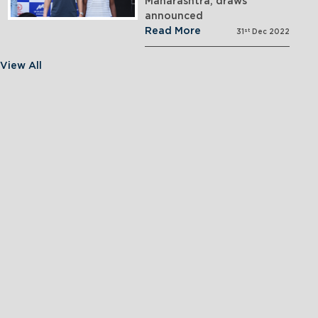
Maharashtra; draws
announced
Read More
st
31
Dec 2022
View All