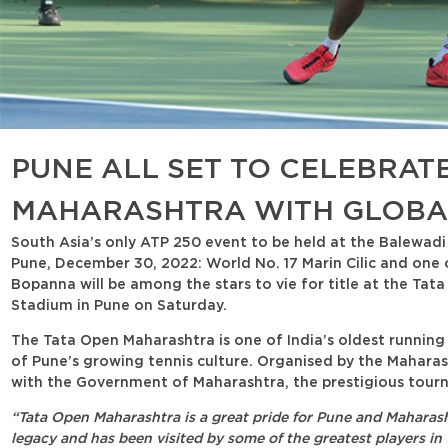
PUNE ALL SET TO CELEBRATE
MAHARASHTRA WITH GLOBAL
South Asia’s only ATP 250 event to be held at the Balewadi
Pune, December 30, 2022: World No. 17 Marin Cilic and one
Bopanna will be among the stars to vie for title at the Tat
Stadium in Pune on Saturday.
The Tata Open Maharashtra is one of India’s oldest runnin
of Pune’s growing tennis culture. Organised by the Maharas
with the Government of Maharashtra, the prestigious tournam
“Tata Open Maharashtra is a great pride for Pune and Maharash
legacy and has been visited by some of the greatest players in