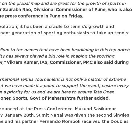
 on the global map and are great for the growth of sports in
 Saurabh Rao, Divisional Commissioner of Pune, who is also
e press conference in Pune on Friday.
olution; it has been a cradle to tennis’s growth and
g next generation of sporting enthusiasts to take up tennis-
tadium to the names that have been headlining in this top notch
ty has always played a big role in shaping the sporting
t,”
Vikram Kumar, IAS, Commissioner, PMC also said during
ernational Tennis Tournament is not only a matter of extreme
t we have made it a point to support the event, ensure every
 a priority for us and we are here to ensure Tata Open
oner, Sports, Govt of Maharashtra further added.
nnounced at the Press Conference. Mukund Sasikumar
y, January 28th. Sumit Nagal was given the second Singles
he and his partner Fernando Romboli received the Doubles