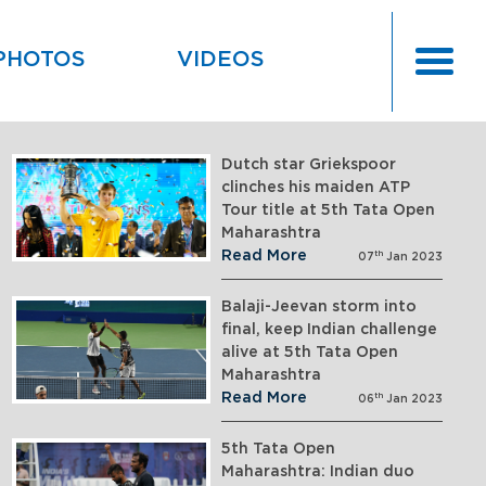
PHOTOS
VIDEOS
Dutch star Griekspoor
clinches his maiden ATP
Tour title at 5th Tata Open
Maharashtra
Read More
th
07
Jan 2023
Balaji-Jeevan storm into
final, keep Indian challenge
alive at 5th Tata Open
Maharashtra
Read More
th
06
Jan 2023
5th Tata Open
Maharashtra: Indian duo