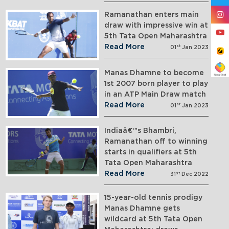
Ramanathan enters main
draw with impressive win at
5th Tata Open Maharashtra
Read More
st
01
Jan 2023
Manas Dhamne to become
1st 2007 born player to play
in an ATP Main Draw match
Read More
st
01
Jan 2023
Indiaâ€™s Bhambri,
Ramanathan off to winning
starts in qualifiers at 5th
Tata Open Maharashtra
Read More
st
31
Dec 2022
15-year-old tennis prodigy
Manas Dhamne gets
wildcard at 5th Tata Open