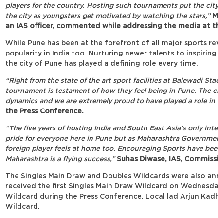
players for the country. Hosting such tournaments put the city
the city as youngsters get motivated by watching the stars,”
Mr
an IAS officer, commented while addressing the media at th
While Pune has been at the forefront of all major sports rev
popularity in India too. Nurturing newer talents to inspirin
the city of Pune has played a defining role every time.
“Right from the state of the art sport facilities at Balewadi S
tournament is testament of how they feel being in Pune. The ci
dynamics and we are extremely proud to have played a role in i
the Press Conference.
“The five years of hosting India and South East Asia’s only int
pride for everyone here in Pune but as Maharashtra Governmen
foreign player feels at home too. Encouraging Sports have been
Maharashtra is a flying success,”
Suhas Diwase, IAS, Commissi
The Singles Main Draw and Doubles Wildcards were also a
received the first Singles Main Draw Wildcard on Wednesda
Wildcard during the Press Conference. Local lad Arjun Kad
Wildcard.