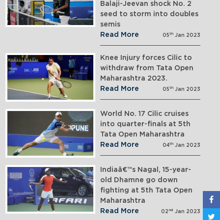
Balaji-Jeevan shock No. 2
seed to storm into doubles
semis
Read More
th
05
Jan 2023
Knee Injury forces Cilic to
withdraw from Tata Open
Maharashtra 2023.
Read More
th
05
Jan 2023
World No. 17 Cilic cruises
into quarter-finals at 5th
Tata Open Maharashtra
Read More
th
04
Jan 2023
Indiaâ€™s Nagal, 15-year-
old Dhamne go down
fighting at 5th Tata Open
Maharashtra
Read More
nd
02
Jan 2023