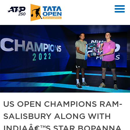
US OPEN CHAMPIONS RAM-
SALISBURY ALONG WITH
INDIAÂ€™S STAR BOPANNA