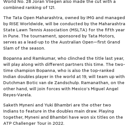
World No. 28 Joran Vliegen also made the cut with a
combined ranking of 121.
The Tata Open Maharashtra, owned by IMG and managed
by RISE Worldwide, will be conducted by the Maharashtra
State Lawn Tennis Association (MSLTA) for the fifth year
in Pune. The tournament, sponsored by Tata Motors,
serves as a lead-up to the Australian Open—first Grand
Slam of the season.
Bopanna and Ramkumar, who clinched the title last year,
will play along with different partners this time. The two-
time champion Bopanna, who is also the top-ranked
Indian doubles player in the world at 19, will team up with
Dutchman Botic van de Zandschulp. Ramanathan, on the
other hand, will join forces with Mexico’s Miguel Angel
Reyes-Varela.
Saketh Myneni and Yuki Bhambri are the other two
Indians to feature in the doubles main draw. Playing
together, Myneni and Bhambri have won six titles on the
ATP Challenger Tour in 2022.