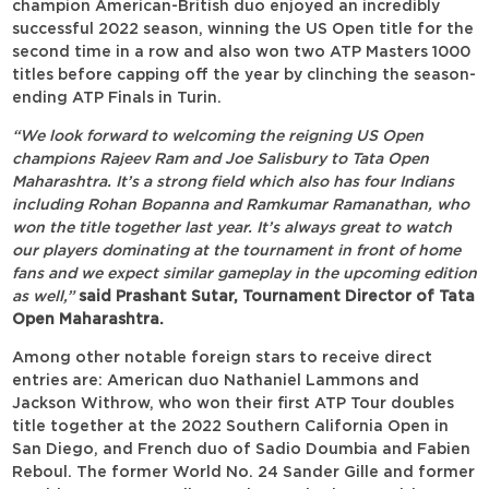
champion American-British duo enjoyed an incredibly
successful 2022 season, winning the US Open title for the
second time in a row and also won two ATP Masters 1000
titles before capping off the year by clinching the season-
ending ATP Finals in Turin.
“We look forward to welcoming the reigning US Open
champions Rajeev Ram and Joe Salisbury to Tata Open
Maharashtra. It’s a strong field which also has four Indians
including Rohan Bopanna and Ramkumar Ramanathan, who
won the title together last year. It’s always great to watch
our players dominating at the tournament in front of home
fans and we expect similar gameplay in the upcoming edition
as well,”
said Prashant Sutar, Tournament Director of Tata
Open Maharashtra.
Among other notable foreign stars to receive direct
entries are: American duo Nathaniel Lammons and
Jackson Withrow, who won their first ATP Tour doubles
title together at the 2022 Southern California Open in
San Diego, and French duo of Sadio Doumbia and Fabien
Reboul. The former World No. 24 Sander Gille and former