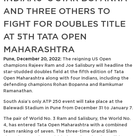
AND THREE OTHERS TO
FIGHT FOR DOUBLES TITLE
AT 5TH TATA OPEN
MAHARASHTRA
Pune, December 20, 2022:
The reigning US Open
champions Rajeev Ram and Joe Salisbury will headline the
star-studded doubles field at the fifth edition of Tata
Open Maharashtra along with four Indians, including the
defending champions Rohan Bopanna and Ramkumar
Ramanathan.
South Asia’s only ATP 250 event will take place at the
Balewadi Stadium in Pune from December 31 to January 7.
The pair of World No. 3 Ram and Salisbury, the World No.
4, has entered Tata Open Maharashtra with a combined
team ranking of seven. The three-time Grand Slam