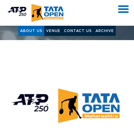
ABOUT US
VENUE
CONTACT US
ARCHIVE