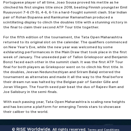
Portuguese player of all time, Joao Sousa proved his mettle as he
clinched his first singles title since 2018, beating Finnish youngster Emil
Ruusuvuori 7-6 (11-9), 4-6, 6-1 in a hard-fought summit clash. Star Indian
pair of Rohan Bopanna and Ramkumar Ramanathan produced a
scintillating display to clinch the doubles title with a stunning victory in
the final to claim their second ATP Tour title together.
For the fifth edition of the tournament, the Tata Open Maharashtra
returned to its original slot on the calendar. The qualifiers commenced
on New Year’s Eve, while the new year was welcomed by some
exhilarating performances in the Main Draw that took place in the first
week of January. The unseeded pair of Tallon Griekspoor and Benjamin
Bonzi faced each other in the summit clash. It was the first ATP Tour
final for both players as Griekspoor went on to clinch his first title. In
the doubles, Jeevan Nedunchezhiyan and Sriram Balaji entered the
tournament as alternates and made it all the way to the final before
their dream run was halted by the Belgian pair of Sander Gille and
Joran Vliegen. The fourth-seed pair beat the duo of Rajeev Ram and
Joe Salisbury in the semi-finals.
With each passing year, Tata Open Maharashtra is scaling new heights
and has become a platform for emerging Tennis stars to showcase
their caliber to the world.
RISE Worldwide
©
. All rights reserved.
Terms and Conditions