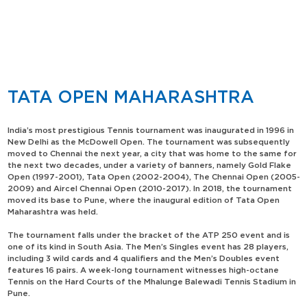
TATA OPEN MAHARASHTRA
India’s most prestigious Tennis tournament was inaugurated in 1996 in
New Delhi as the McDowell Open. The tournament was subsequently
moved to Chennai the next year, a city that was home to the same for
the next two decades, under a variety of banners, namely Gold Flake
Open (1997-2001), Tata Open (2002-2004), The Chennai Open (2005-
2009) and Aircel Chennai Open (2010-2017). In 2018, the tournament
moved its base to Pune, where the inaugural edition of Tata Open
Maharashtra was held.
The tournament falls under the bracket of the ATP 250 event and is
one of its kind in South Asia. The Men’s Singles event has 28 players,
including 3 wild cards and 4 qualifiers and the Men’s Doubles event
features 16 pairs. A week-long tournament witnesses high-octane
Tennis on the Hard Courts of the Mhalunge Balewadi Tennis Stadium in
Pune.