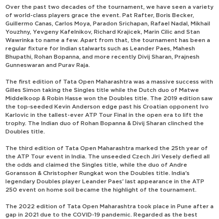
Over the past two decades of the tournament, we have seen a variety
of world-class players grace the event. Pat Rafter, Boris Becker,
Guillermo Canas, Carlos Moya, Paradon Srichapan, Rafael Nadal, Mikhail
Youzhny, Yevgeny Kafelnikov, Richard Krajicek, Marin Cilic and Stan
Wawrinka to name a few. Apart from that, the tournament has been a
regular fixture for Indian stalwarts such as Leander Paes, Mahesh
Bhupathi, Rohan Bopanna, and more recently Divij Sharan, Prajnesh
Gunneswaran and Purav Raja.
The first edition of Tata Open Maharashtra was a massive success with
Gilles Simon taking the Singles title while the Dutch duo of Matwe
Middelkoop & Robin Hasse won the Doubles title. The 2019 edition saw
the top-seeded Kevin Anderson edge past his Croatian opponent Ivo
Karlovic in the tallest-ever ATP Tour Final in the open era to lift the
trophy. The Indian duo of Rohan Bopanna & Divij Sharan clinched the
Doubles title.
The third edition of Tata Open Maharashtra marked the 25th year of
the ATP Tour event in India. The unseeded Czech Jiri Vesely defied all
the odds and claimed the Singles title, while the duo of Andre
Goransson & Christopher Rungkat won the Doubles title. India's
legendary Doubles player Leander Paes' last appearance in the ATP
250 event on home soil became the highlight of the tournament.
The 2022 edition of Tata Open Maharashtra took place in Pune after a
gap in 2021 due to the COVID-19 pandemic. Regarded as the best